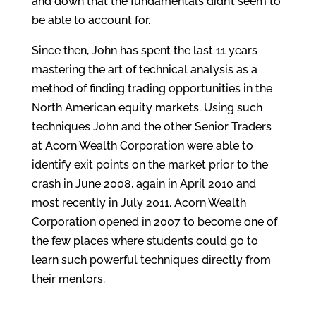
and down that the fundamentals didn’t seem to
be able to account for.
Since then, John has spent the last 11 years
mastering the art of technical analysis as a
method of finding trading opportunities in the
North American equity markets. Using such
techniques John and the other Senior Traders
at Acorn Wealth Corporation were able to
identify exit points on the market prior to the
crash in June 2008, again in April 2010 and
most recently in July 2011. Acorn Wealth
Corporation opened in 2007 to become one of
the few places where students could go to
learn such powerful techniques directly from
their mentors.