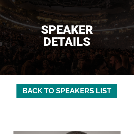
SPEAKER
DETAILS
BACK TO SPEAKERS LIST