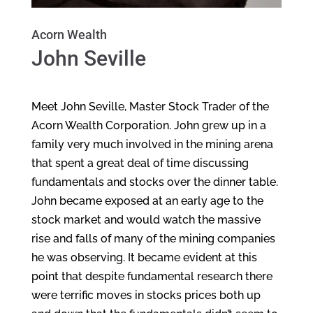
Acorn Wealth
John Seville
Meet John Seville, Master Stock Trader of the
Acorn Wealth Corporation. John grew up in a
family very much involved in the mining arena
that spent a great deal of time discussing
fundamentals and stocks over the dinner table.
John became exposed at an early age to the
stock market and would watch the massive
rise and falls of many of the mining companies
he was observing. It became evident at this
point that despite fundamental research there
were terrific moves in stocks prices both up